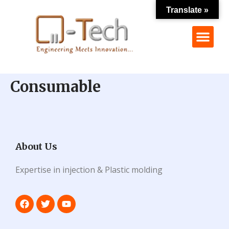
Translate »
Consumable
About Us
Expertise in injection & Plastic molding