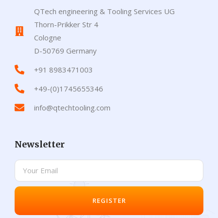
QTech engineering & Tooling Services UG
Thorn-Prikker Str 4
Cologne
D-50769 Germany
+91 8983471003
+49-(0)1745655346
info@qtechtooling.com
Newsletter
REGISTER