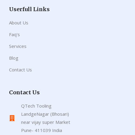
Userfull Links
About Us
Faq's
Services
Blog
Contact Us
Contact Us
QTech Tooling
LandgeNagar (Bhosari)
near vijay super Market
Pune- 411039 India